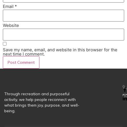
Email
*
Website
Save my name, email, and website in this browser for the
next time I comment.
Through recreation and purposeful
activity, we help people reconnect with
what brings them joy, purpose, and well-
being.