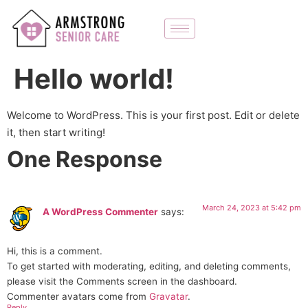
Hello world!
Welcome to WordPress. This is your first post. Edit or delete
it, then start writing!
One Response
March 24, 2023 at 5:42 pm
A WordPress Commenter
says:
Hi, this is a comment.
To get started with moderating, editing, and deleting comments,
please visit the Comments screen in the dashboard.
Commenter avatars come from
Gravatar
.
Reply