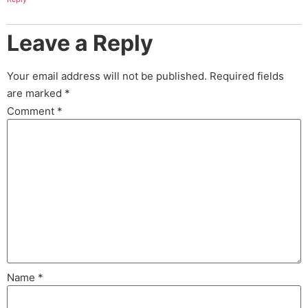
Leave a Reply
Your email address will not be published.
Required fields
are marked
*
Comment
*
Name
*